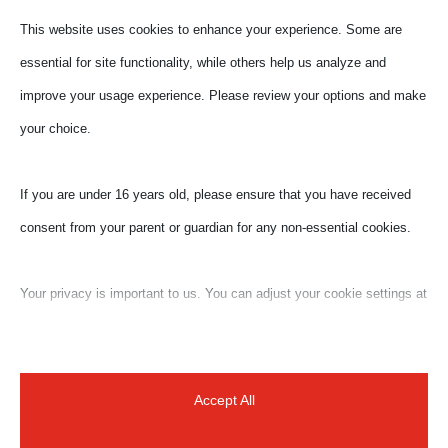
This website uses cookies to enhance your experience. Some are
essential for site functionality, while others help us analyze and
improve your usage experience. Please review your options and make
your choice.
If you are under 16 years old, please ensure that you have received
consent from your parent or guardian for any non-essential cookies.
Your privacy is important to us. You can adjust your cookie settings at
any time. For more information about how we use data, please read
our privacy policy. You may change your preferences at any time by
clicking on the settings button below.
Accept All