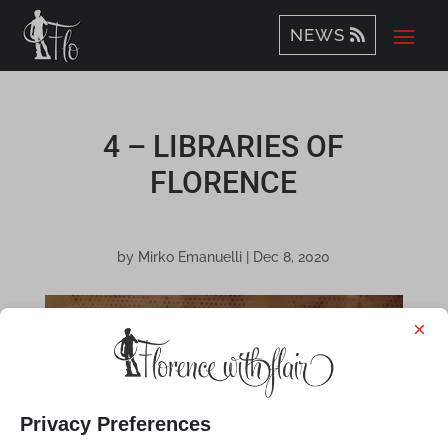
NEWS
4 – LIBRARIES OF
FLORENCE
by
Mirko Emanuelli
|
Dec 8, 2020
×
Privacy Preferences