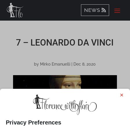
NEWS
7 – LEONARDO DA VINCI
by
Mirko Emanuelli
|
Dec 8, 2020
×
Privacy Preferences