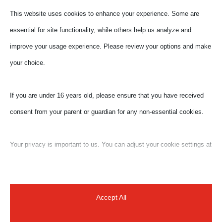
This website uses cookies to enhance your experience. Some are
essential for site functionality, while others help us analyze and
improve your usage experience. Please review your options and make
your choice.
If you are under 16 years old, please ensure that you have received
consent from your parent or guardian for any non-essential cookies.
Your privacy is important to us. You can adjust your cookie settings at
any time. For more information about how we use data, please read
our privacy policy. You may change your preferences at any time by
clicking on the settings button below.
Accept All