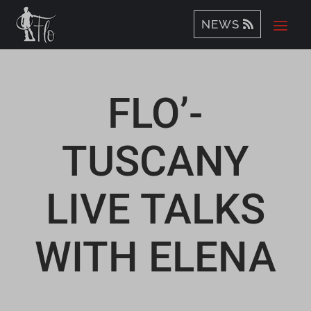
NEWS
FLO’-
TUSCANY
LIVE TALKS
WITH ELENA