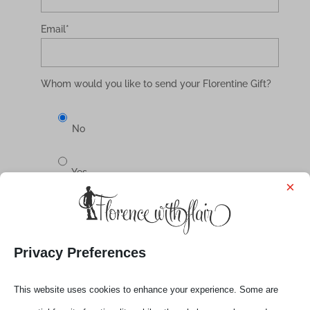
Email
*
Whom would you like to send your Florentine Gift?
No
Yes
×
Select your Gift
Privacy Preferences
€ 15,00
This website uses cookies to enhance your experience. Some are
single webinar