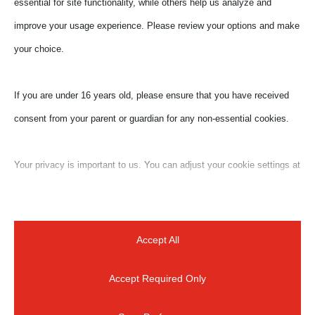
essential for site functionality, while others help us analyze and
€ 33,00
improve your usage experience. Please review your options and make
- promo package for 3 different
webinars
your choice.
€ 100,00
- family package for one
If you are under 16 years old, please ensure that you have received
webinar (10 people package)
consent from your parent or guardian for any non-essential cookies.
Your privacy is important to us. You can adjust your cookie settings at
any time. For more information about how we use data, please read
our privacy policy. You may change your preferences at any time by
clicking on the settings button below.
Accept All
Accept Required Only
Note that if you choose to disable some types of cookies, it may
impact your experience of the site and the services we are able to