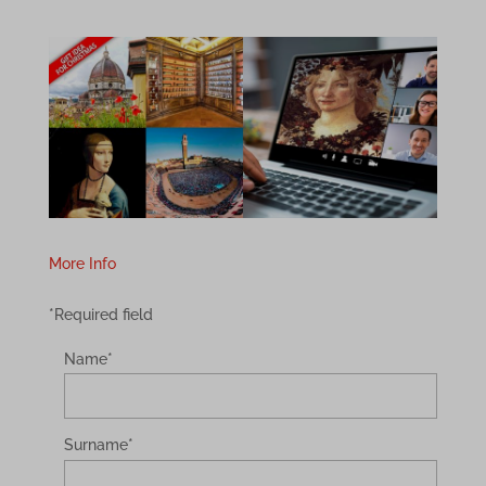
More Info
*Required field
Name
*
Surname
*