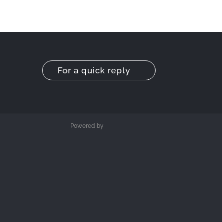
For a quick reply
Powered by
M3DESIGN