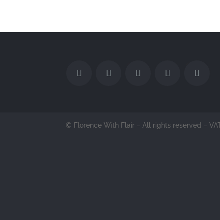
© Florence With Flair – All rights reserved –