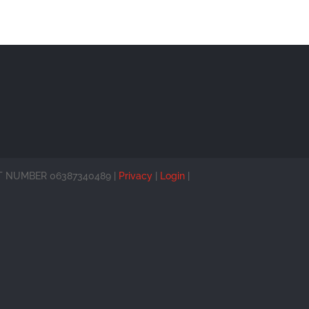
 VAT NUMBER 06387340489 |
Privacy
|
Login
|