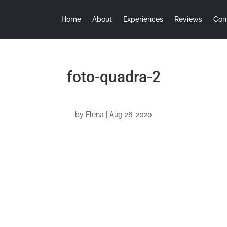
Home
About
Experiences
Reviews
Con
foto-quadra-2
by
Elena
|
Aug 26, 2020