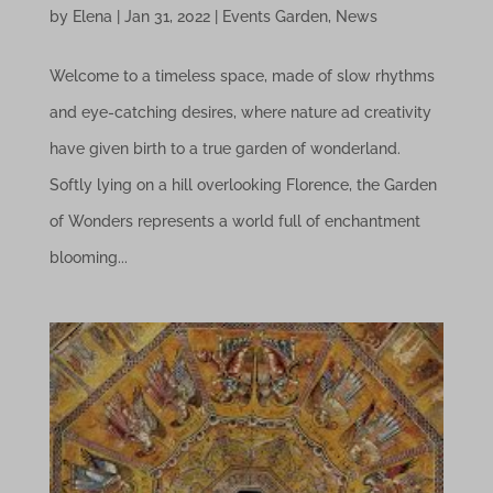
by
Elena
|
Jan 31, 2022
|
Events Garden
,
News
Welcome to a timeless space, made of slow rhythms
and eye-catching desires, where nature ad creativity
have given birth to a true garden of wonderland.
Softly lying on a hill overlooking Florence, the Garden
of Wonders represents a world full of enchantment
blooming...