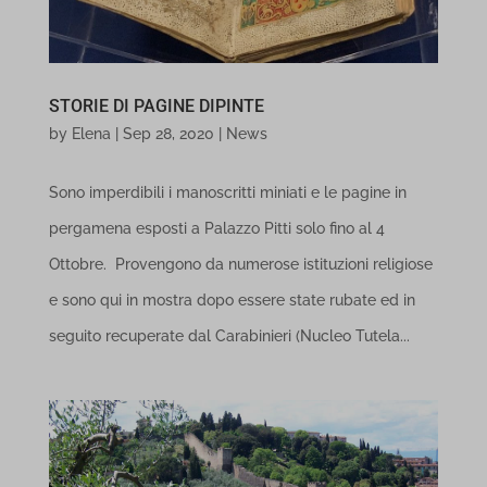
necessary for the proper functioning of the website. These cookies
and services do not require user permission according to GDPR.
STORIE DI PAGINE DIPINTE
Show details
by
Elena
|
Sep 28, 2020
|
News
Analytics
cookie_notice_accepted
Sono imperdibili i manoscritti miniati e le pagine in
Statistics cookies collect usage information, enabling us to gain
et-editor-available-post-*
pergamena esposti a Palazzo Pitti solo fino al 4
insights into how our visitors interact with our website.
Ottobre. Provengono da numerose istituzioni religiose
Show details
PHPSESSID
e sono qui in mostra dopo essere state rubate ed in
Marketing
wordpress_logged_in_*
seguito recuperate dal Carabinieri (Nucleo Tutela...
_ga
Marketing services are used by third-party advertisers or publishers
wp-settings-*
_ga_*
to display personalized ads. They do this by tracking visitors
wp-settings-time-*
across websites.
mp_*_mixpanel
mhcookie
Show details
NUSAI_CAVE_dontNotifyUser