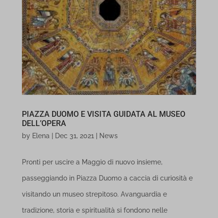
PIAZZA DUOMO E VISITA GUIDATA AL MUSEO
DELL’OPERA
by
Elena
|
Dec 31, 2021
|
News
Pronti per uscire a Maggio di nuovo insieme,
passeggiando in Piazza Duomo a caccia di curiosità e
visitando un museo strepitoso. Avanguardia e
tradizione, storia e spiritualità si fondono nelle