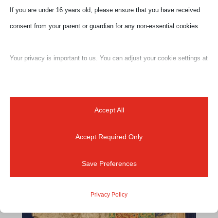
If you are under 16 years old, please ensure that you have received
Ciao a tutti! “Together is a great place to be” Welcome
consent from your parent or guardian for any non-essential cookies.
to Florence and to a series of LIVE online experiences!
I look forward to showing and sharing my journey
Your privacy is important to us. You can adjust your cookie settings at
throughout Florence and Tuscany together. As native
any time. For more information about how we use data, please read
Florentine guide I had the fortune to live...
our privacy policy. You may change your preferences at any time by
clicking on the settings button below.
Accept All
Accept Required Only
Note that if you choose to disable some types of cookies, it may
impact your experience of the site and the services we are able to
Save Preferences
offer.
Privacy Policy
Essential
Essential cookies and services enable basic functions and are