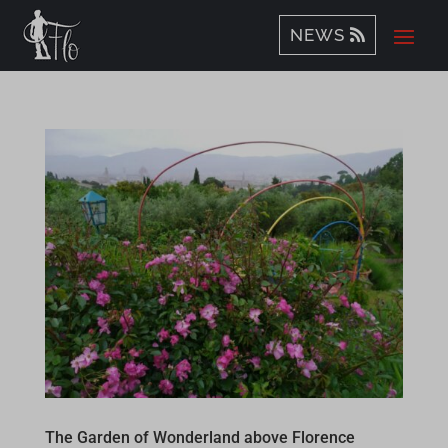
NEWS
The Garden of Wonderland above Florence