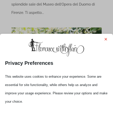
splendide sale del Museo dell’Opera del Duomo di
Firenze. Ti aspetto...
×
Privacy Preferences
This website uses cookies to enhance your experience. Some are
essential for site functionality, while others help us analyze and
improve your usage experience. Please review your options and make
your choice.
Flo’-Tuscany Live Talks with Elena
by
Elena
|
Dec 1, 2020
|
Experiences
,
News