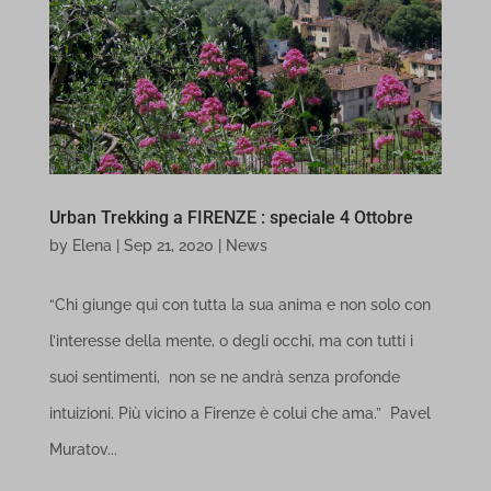
Media
florencewithflair.com
trigger-domain-status-daily-shown-event
connect.facebook.net
These cookies and services are necessary to display certain media
www.florencewithflair.com
trigger-hosting-status-daily-shown-event
elements, such as embedded videos, maps, social media posts,
etc.
region1.google-analytics.com
Show details
www.google-analytics.com
Urban Trekking a FIRENZE : speciale 4 Ottobre
Other services
www.googletagmanager.com
by
Elena
|
Sep 21, 2020
|
News
cdn.honey.io
This category includes all cookies, domains, and services that do
cdn.leanlibrary.app
not fall into the other specified categories or have not been
“Chi giunge qui con tutta la sua anima e non solo con
explicitly categorized.
l’interesse della mente, o degli occhi, ma con tutti i
fonts.googleapis.com
Show details
suoi sentimenti, non se ne andrà senza profonde
fonts.gstatic.com
intuizioni. Più vicino a Firenze è colui che ama.” Pavel
maps.googleapis.com
_dd_s
Muratov...
secure.gravatar.com