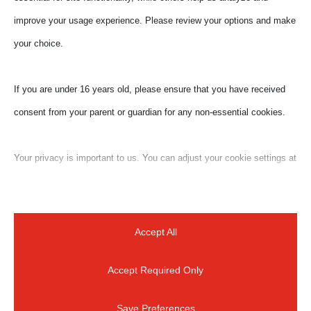
improve your usage experience. Please review your options and make
your choice.
If you are under 16 years old, please ensure that you have received
consent from your parent or guardian for any non-essential cookies.
Your privacy is important to us. You can adjust your cookie settings at
any time. For more information about how we use data, please read
our privacy policy. You may change your preferences at any time by
clicking on the settings button below.
Accept All
Accept Required Only
Note that if you choose to disable some types of cookies, it may
impact your experience of the site and the services we are able to
Save Preferences