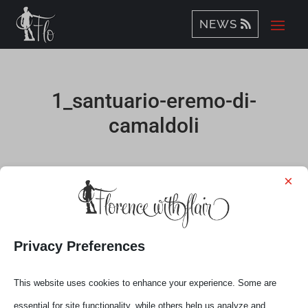
NEWS
1_santuario-eremo-di-
camaldoli
by
Elena
|
Nov 30, 2020
×
Privacy Preferences
This website uses cookies to enhance your experience. Some are
essential for site functionality, while others help us analyze and