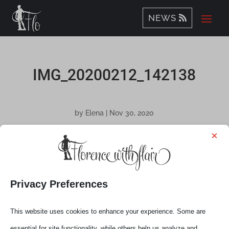
NEWS
IMG_20200212_142138
by
Elena
|
Nov 30, 2020
×
Privacy Preferences
This website uses cookies to enhance your experience. Some are
essential for site functionality, while others help us analyze and