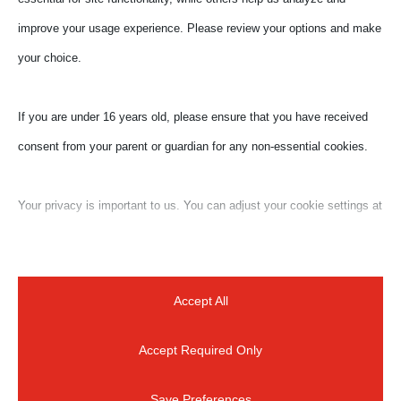
improve your usage experience. Please review your options and make
your choice.
If you are under 16 years old, please ensure that you have received
consent from your parent or guardian for any non-essential cookies.
Your privacy is important to us. You can adjust your cookie settings at
any time. For more information about how we use data, please read
our privacy policy. You may change your preferences at any time by
clicking on the settings button below.
Accept All
Accept Required Only
Note that if you choose to disable some types of cookies, it may
impact your experience of the site and the services we are able to
Save Preferences