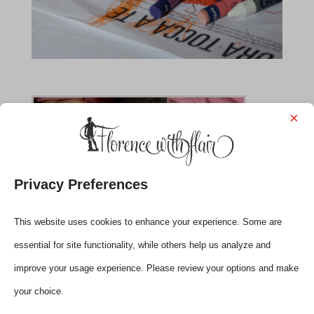
×
Privacy Preferences
This website uses cookies to enhance your experience. Some are
essential for site functionality, while others help us analyze and
improve your usage experience. Please review your options and make
your choice.