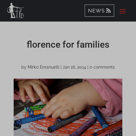
NEWS
florence for families
by
Mirko Emanuelli
|
Jan 16, 2014
|
0 comments