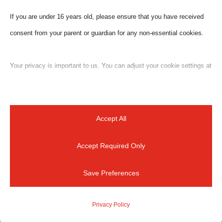
Submit a Comment
If you are under 16 years old, please ensure that you have received
Your email address will not be published.
Required
consent from your parent or guardian for any non-essential cookies.
fields are marked
*
Your privacy is important to us. You can adjust your cookie settings at
any time. For more information about how we use data, please read
our privacy policy. You may change your preferences at any time by
clicking on the settings button below.
Accept All
Accept Required Only
Note that if you choose to disable some types of cookies, it may
impact your experience of the site and the services we are able to
Save Preferences
offer.
Privacy Policy
Essential