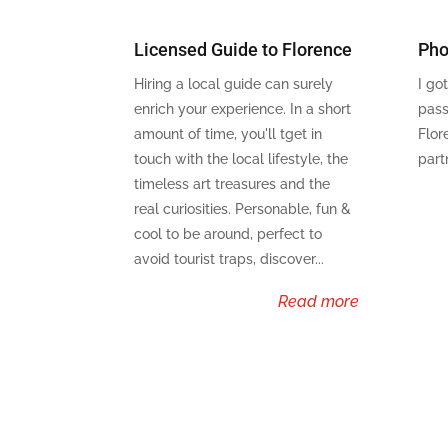
Licensed Guide to Florence
Pho
Hiring a local guide can surely
I go
enrich your experience. In a short
pass
amount of time, you'll tget in
Flor
touch with the local lifestyle, the
part
timeless art treasures and the
real curiosities. Personable, fun &
cool to be around, perfect to
avoid tourist traps, discover...
read more