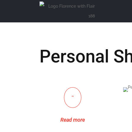
Personal S
"
Read more