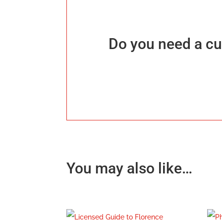
Do you need a cu
You may also like…