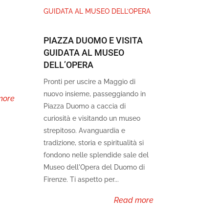
PIAZZA DUOMO E VISITA
GUIDATA AL MUSEO
DELL’OPERA
Pronti per uscire a Maggio di
nuovo insieme, passeggiando in
more
Piazza Duomo a caccia di
curiosità e visitando un museo
strepitoso. Avanguardia e
tradizione, storia e spiritualità si
fondono nelle splendide sale del
Museo dell'Opera del Duomo di
Firenze. Ti aspetto per...
read more