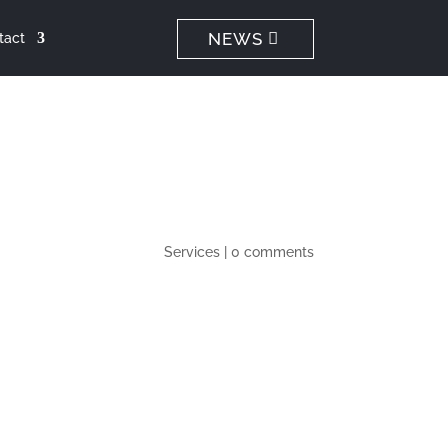
NEWS
tact
Services
|
0 comments