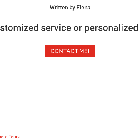
Written by Elena
stomized service or personalized 
CONTACT ME!