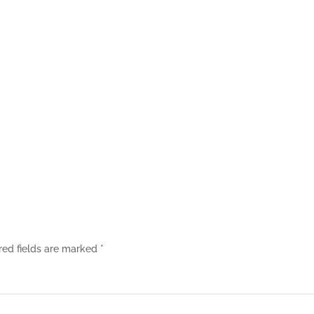
red fields are marked
*