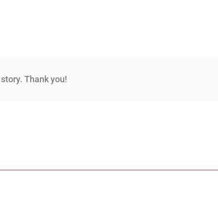
s story. Thank you!