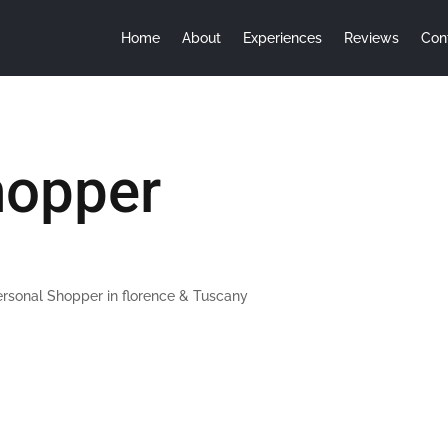
Home
About
Experiences
Reviews
Con
hopper