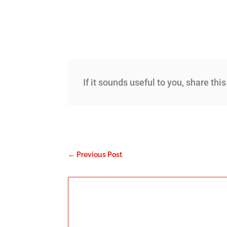
If it sounds useful to you, share thi
←
Previous Post