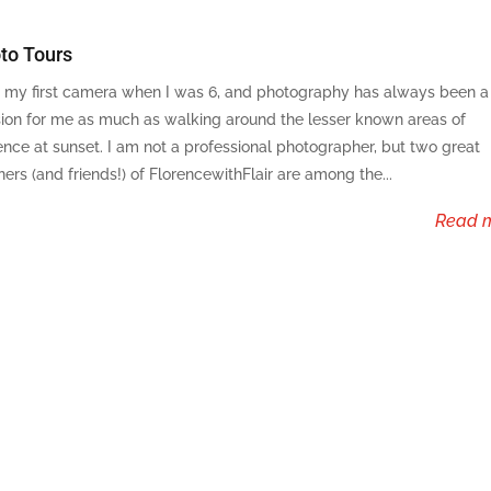
to Tours
t my first camera when I was 6, and photography has always been a
ion for me as much as walking around the lesser known areas of
ence at sunset. I am not a professional photographer, but two great
ners (and friends!) of FlorencewithFlair are among the...
read 