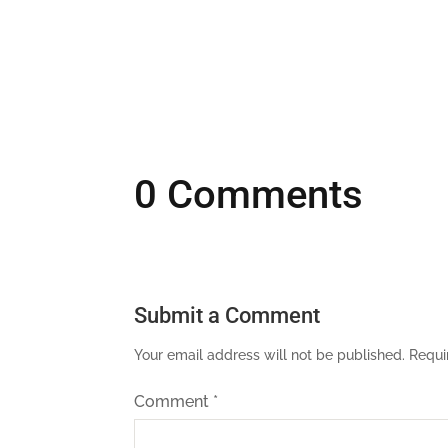
0 Comments
Submit a Comment
Your email address will not be published.
Requi
Comment
*