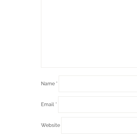
Name
*
Email
*
Website