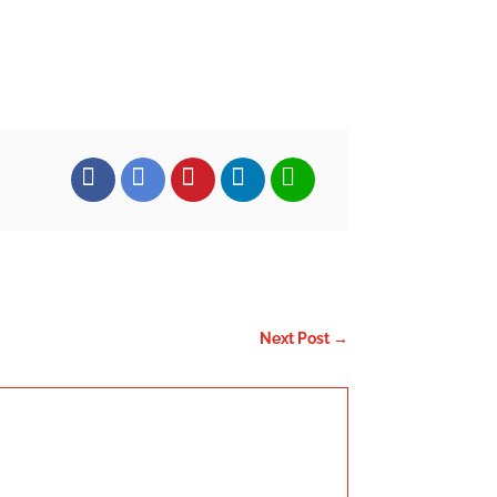
FACEBOOK
TWITTER
PINTEREST
LINKEDIN
EMAIL
Next Post
→