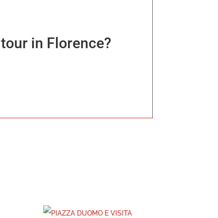
tour in Florence?