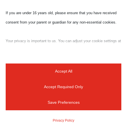
spot to exercise at dusk or dawn, the less crowded
If you are under 16 years old, please ensure that you have received
and less hot moments of the day. Our cultural fitness
consent from your parent or guardian for any non-essential cookies.
program combines a great walk with the city’s
beauties, through the paths that only locals know.
Your privacy is important to us. You can adjust your cookie settings at
Length: up...
any time. For more information about how we use data, please read
our privacy policy. You may change your preferences at any time by
clicking on the settings button below.
Accept All
Accept Required Only
Note that if you choose to disable some types of cookies, it may
impact your experience of the site and the services we are able to
Save Preferences
offer.
For a quick reply
Privacy Policy
Essential