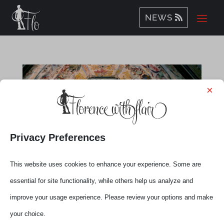
NEWS
×
Privacy Preferences
This website uses cookies to enhance your experience. Some are
Brunelleschi’s Dome
essential for site functionality, while others help us analyze and
by
Elena
|
Nov 13, 2013
|
Experiences
improve your usage experience. Please review your options and make
your choice.
Time to work out! Yes, Florence can be an amazing