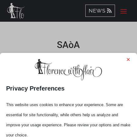
NEWS
SAòA
×
by
Elena
|
Oct 12, 2020
Privacy Preferences
This website uses cookies to enhance your experience. Some are
essential for site functionality, while others help us analyze and
improve your usage experience. Please review your options and make
your choice.