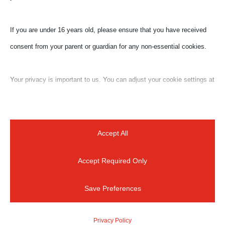
If you are under 16 years old, please ensure that you have received
consent from your parent or guardian for any non-essential cookies.
Your privacy is important to us. You can adjust your cookie settings at
any time. For more information about how we use data, please read
our privacy policy. You may change your preferences at any time by
clicking on the settings button below.
Accept All
Accept Required Only
Note that if you choose to disable some types of cookies, it may
impact your experience of the site and the services we are able to
Save Preferences
offer.
For a quick reply
Privacy Policy