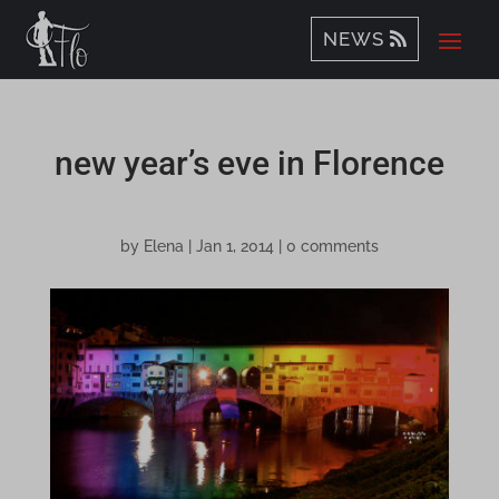
NEWS
new year’s eve in Florence
by
Elena
|
Jan 1, 2014
|
0 comments