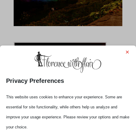
×
Privacy Preferences
This website uses cookies to enhance your experience. Some are
essential for site functionality, while others help us analyze and
improve your usage experience. Please review your options and make
your choice.