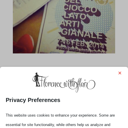
×
Privacy Preferences
This website uses cookies to enhance your experience. Some are
essential for site functionality, while others help us analyze and