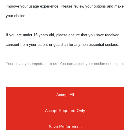
improve your usage experience. Please review your options and make
your choice.
If you are under 16 years old, please ensure that you have received
consent from your parent or guardian for any non-essential cookies.
Submit a Comment
Your privacy is important to us. You can adjust your cookie settings at
Your email address will not be published.
Required
any time. For more information about how we use data, please read
fields are marked
*
our privacy policy. You may change your preferences at any time by
clicking on the settings button below.
Accept All
Accept Required Only
Note that if you choose to disable some types of cookies, it may
impact your experience of the site and the services we are able to
Save Preferences