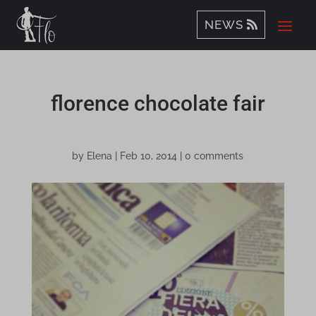
NEWS
florence chocolate fair
by
Elena
|
Feb 10, 2014
|
0 comments