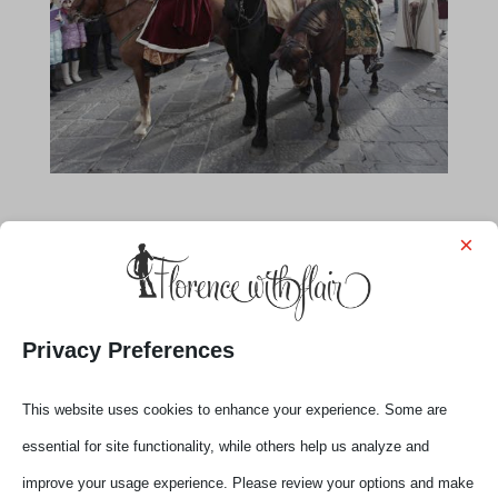
×
Privacy Preferences
This website uses cookies to enhance your experience. Some are
essential for site functionality, while others help us analyze and
improve your usage experience. Please review your options and make