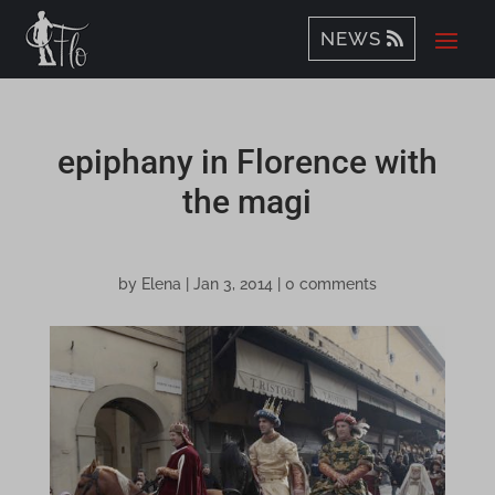
NEWS
epiphany in Florence with
the magi
by
Elena
|
Jan 3, 2014
|
0 comments