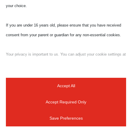
your choice.
If you are under 16 years old, please ensure that you have received
consent from your parent or guardian for any non-essential cookies.
Submit a Comment
Your email address will not be published.
Required
Your privacy is important to us. You can adjust your cookie settings at
fields are marked
*
any time. For more information about how we use data, please read
our privacy policy. You may change your preferences at any time by
clicking on the settings button below.
Accept All
Accept Required Only
Note that if you choose to disable some types of cookies, it may
impact your experience of the site and the services we are able to
Save Preferences
offer.