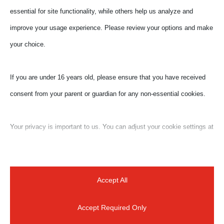
essential for site functionality, while others help us analyze and
improve your usage experience. Please review your options and make
your choice.
If you are under 16 years old, please ensure that you have received
consent from your parent or guardian for any non-essential cookies.
Your privacy is important to us. You can adjust your cookie settings at
Submit a Comment
any time. For more information about how we use data, please read
Your email address will not be published.
Required
our privacy policy. You may change your preferences at any time by
fields are marked
*
clicking on the settings button below.
Accept All
Accept Required Only
Note that if you choose to disable some types of cookies, it may