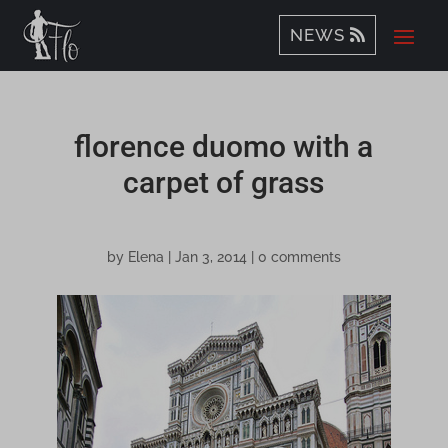
NEWS
florence duomo with a
carpet of grass
by
Elena
|
Jan 3, 2014
|
0 comments