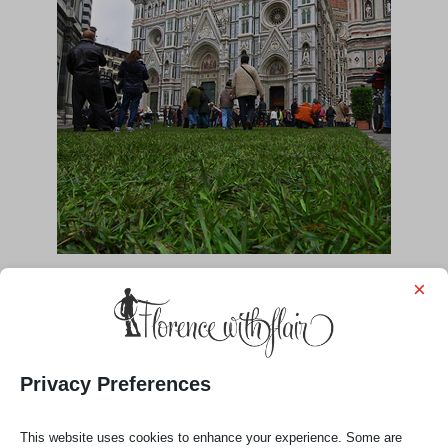
×
Privacy Preferences
This website uses cookies to enhance your experience. Some are