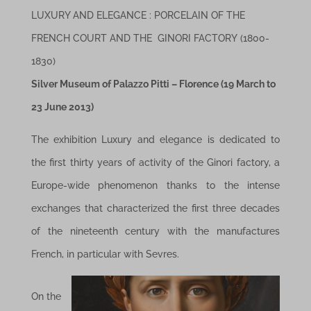
LUXURY AND ELEGANCE :
PORCELAIN OF THE
FRENCH COURT AND THE GINORI FACTORY
(1800-
1830)
Silver Museum of Palazzo Pitti – Florence (
19 March to
23 June 2013)
The exhibition Luxury and elegance is dedicated to
the first thirty years of activity of the Ginori factory, a
Europe-wide phenomenon thanks to the intense
exchanges that characterized the first three decades
of the nineteenth century with the manufactures
French, in particular with Sevres.
On the