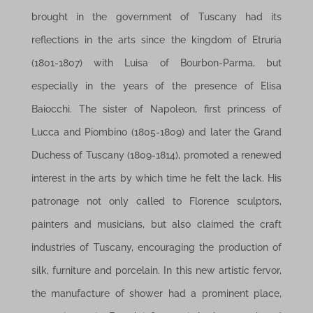
brought in the government of Tuscany had its
reflections in the arts since the kingdom of Etruria
(1801-1807) with Luisa of Bourbon-Parma, but
especially in the years of the presence of Elisa
Baiocchi. The sister of Napoleon, first princess of
Lucca and Piombino (1805-1809) and later the Grand
Duchess of Tuscany (1809-1814), promoted a renewed
interest in the arts by which time he felt the lack. His
patronage not only called to Florence sculptors,
painters and musicians, but also claimed the craft
industries of Tuscany, encouraging the production of
silk, furniture and porcelain. In this new artistic fervor,
the manufacture of shower had a prominent place,