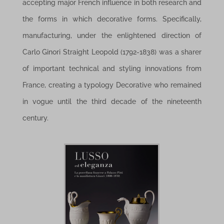
accepting major French influence in both research and
the forms in which decorative forms. Specifically,
manufacturing, under the enlightened direction of
Carlo Ginori Straight Leopold (1792-1838) was a sharer
of important technical and styling innovations from
France, creating a typology Decorative who remained
in vogue until the third decade of the nineteenth
century.