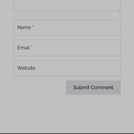
www.dropbox.com
www.gstatic.com
www.moedict.tw
www.passioninsite.com
yastatic.net
Submit Comment