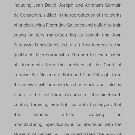
including Jean David, Joseph and Abraham Germain
de Constantin, skilled in the reproduction of the works
of ancient china Florentine Galleries and called to train
young painters manufacturing as Joseph and John
Baldassini Fanciullacci, led to a further increase in the
quality of the workmanship. Through the examination
of documents from the archives of the Court of
Lorraine, the Museum of Bath and Ginori Straight from
the archive, will be considered as made ​​and sold by
Ginori in the first three decades of the nineteenth
century, throwing new light on both the buyers that
the various artists working in
manufacturing. Specifically, in collaboration with the
Museum of Sevres, will be investigated the work of