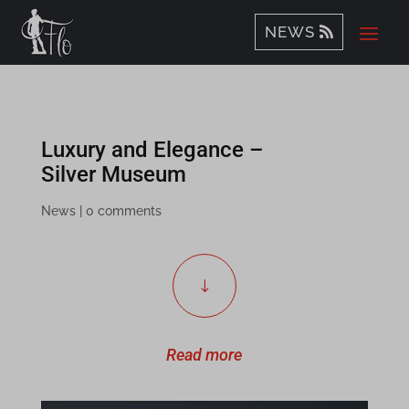
NEWS
Luxury and Elegance –
Silver Museum
News
|
0 comments
"
Read more