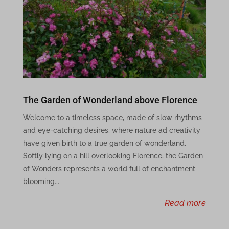
MicrosoftApplicationsTelemetryFirstLaunchTime
perf_*
ph_*_posthog
ssm_au_c
The Garden of Wonderland above Florence
wpc*
Welcome to a timeless space, made of slow rhythms
x-hng
and eye-catching desires, where nature ad creativity
have given birth to a true garden of wonderland.
adblockers.opera-mini.net
Softly lying on a hill overlooking Florence, the Garden
of Wonders represents a world full of enchantment
aeblfdkhhhdcdjpifhhbdiojplfjncoa
blooming...
ai.elegantthemes.com
read more
api.disqometer.com