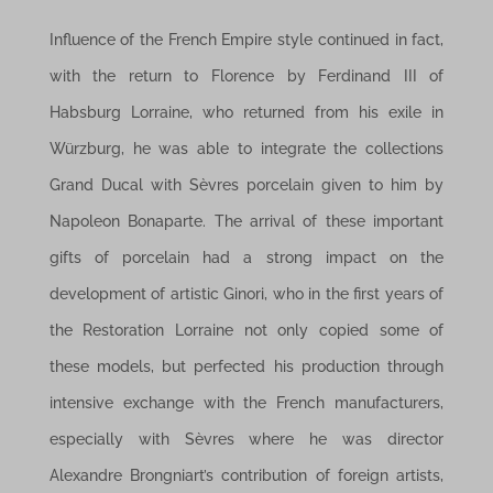
Influence of the French Empire style continued in fact,
with the return to Florence by Ferdinand III of
Habsburg Lorraine, who returned from his exile in
Würzburg, he was able to integrate the collections
Grand Ducal with Sèvres porcelain given to him by
Napoleon Bonaparte. The arrival of these important
gifts of porcelain had a strong impact on the
development of artistic Ginori, who in the first years of
the Restoration Lorraine not only copied some of
these models, but perfected his production through
intensive exchange with the French manufacturers,
especially with Sèvres where he was director
Alexandre Brongniart’s contribution of foreign artists,