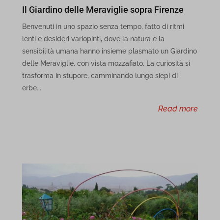
Il Giardino delle Meraviglie sopra Firenze
cbLDB
Benvenuti in uno spazio senza tempo, fatto di ritmi
lenti e desideri variopinti, dove la natura e la
cbLDBex
sensibilità umana hanno insieme plasmato un Giardino
dd_cookie_test_71a5169c-7777-4c3d-b120-13a475fcce8b
delle Meraviglie, con vista mozzafiato. La curiosità si
trasforma in stupore, camminando lungo siepi di
dd_cookie_test_a7d7ec48-6d99-481d-9105-544003499d6c
erbe...
dd_cookie_test_f9689715-b3a7-4efe-8426-31ae54a5c79f
read more
et-recommend-sync-post-*
et-reloaded-post-*
et-saved-post*
i18next
MicrosoftApplicationsTelemetryDeviceId