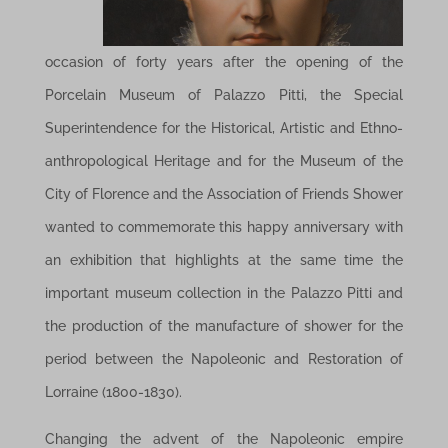
occasion of forty years after the opening of the
Porcelain Museum of Palazzo Pitti, the Special
Superintendence for the Historical, Artistic and Ethno-
anthropological Heritage and for the Museum of the
City of Florence and the Association of Friends Shower
wanted to commemorate this happy anniversary with
an exhibition that highlights at the same time the
important museum collection in the Palazzo Pitti and
the production of the manufacture of shower for the
period between the Napoleonic and Restoration of
Lorraine (1800-1830).
Changing the advent of the Napoleonic empire