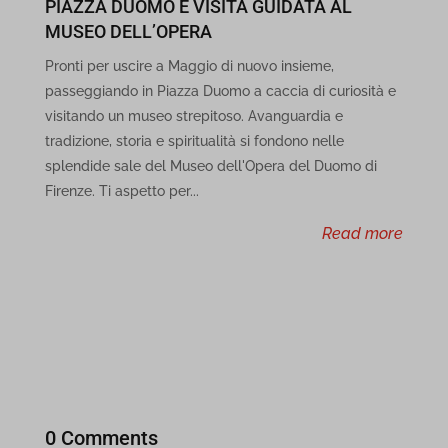
PIAZZA DUOMO E VISITA GUIDATA AL
feolagkacappiaieohahjkeaikhjjcfa
MUSEO DELL’OPERA
ff.kis.v2.scr.kaspersky-labs.com
Pronti per uscire a Maggio di nuovo insieme,
passeggiando in Piazza Duomo a caccia di curiosità e
gc.kis.v2.scr.kaspersky-labs.com
visitando un museo strepitoso. Avanguardia e
tradizione, storia e spiritualità si fondono nelle
ibotta.com
splendide sale del Museo dell'Opera del Duomo di
ihcjicgdanjaechkgeegckofjjedodee
Firenze. Ti aspetto per...
read more
infird.com
jbkfoedolllekgbhcbcoahefnbanhhlh
jkklhhheomgefgljanpobgabooknjlbf
joko-mobile-app-media.s3.eu-west-1.amazonaws.com
local.adguard.org
0 Comments