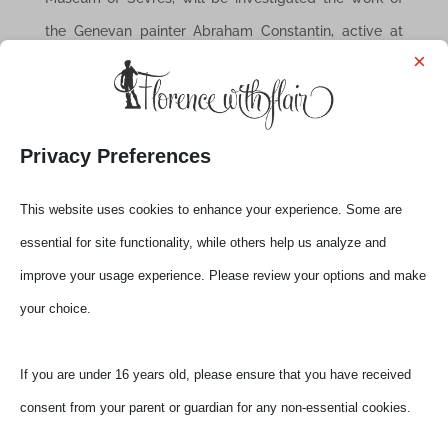
the Genevan painter Abraham Constantin, active at
×
Sèvres and sent to Florence to copy the most famous
porcelain paintings of the Florentine Galleries, an
important nucleus of works of Abraham Constantin
Privacy Preferences
was purchased by Carlo Alberto di Savoia Carignano
and is today at the Savoy Gallery in Turin.
This website uses cookies to enhance your experience. Some are
The exhibition will be composed of about one
essential for site functionality, while others help us analyze and
hundred and twenty works for the most part from the
improve your usage experience. Please review your options and make
collections of the Pitti Palace and the Museo Richard-
your choice.
Ginori manufactory Shower, by leading Italian and
French museums that collect this kind of artifacts and
If you are under 16 years old, please ensure that you have received
private collections.
consent from your parent or guardian for any non-essential cookies.