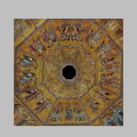
archetype.earthsatellitemaps.co
asset.goguardian
camppjleccjaphfdbohjdohecfnoikec
core.service.elfsight.com
csp.withgoogle.com
deakbjemijlmlcehdgejmdpekkceodmk
dealfinder.retailmenot.com
difoiogjjojoaoomphldepapgpbgkhkb
efaidnbmnnnibpcajpcglclefindmkaj
em3design.it