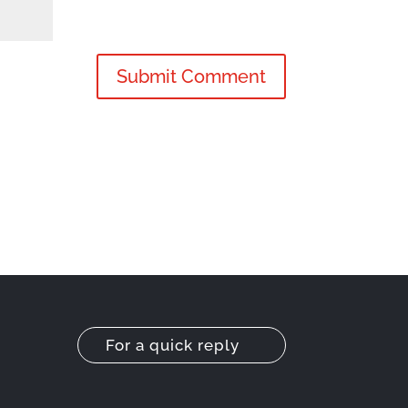
For a quick reply