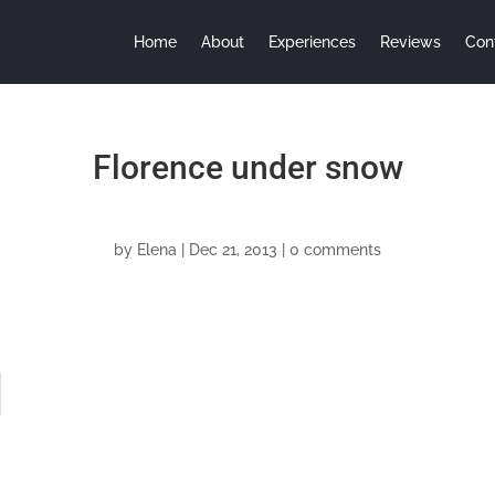
Home
About
Experiences
Reviews
Con
Florence under snow
by
Elena
|
Dec 21, 2013
|
0 comments