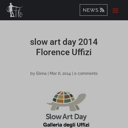
NEWS
slow art day 2014
Florence Uffizi
by
Elena
|
Mar 6, 2014
|
0 comments