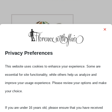
×
Privacy Preferences
slow viewing in Florence held by volunteers
This website uses cookies to enhance your experience. Some are
essential for site functionality, while others help us analyze and
improve your usage experience. Please review your options and make
your choice.
Submit a Comment
Your email address will not be published.
Required
If you are under 16 years old, please ensure that you have received
fields are marked
*