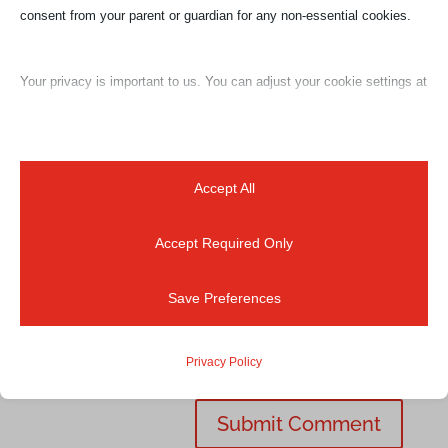
consent from your parent or guardian for any non-essential cookies.
Your privacy is important to us. You can adjust your cookie settings at
any time. For more information about how we use data, please read
our privacy policy. You may change your preferences at any time by
clicking on the settings button below.
Accept All
Accept Required Only
Note that if you choose to disable some types of cookies, it may
impact your experience of the site and the services we are able to
Save Preferences
offer.
Privacy Policy
Essential
Essential cookies and services enable basic functions and are
necessary for the proper functioning of the website. These cookies