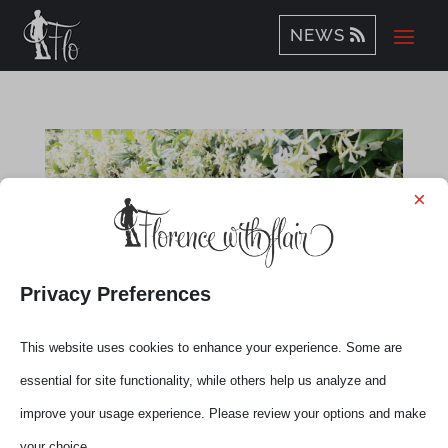
NEWS
×
Privacy Preferences
This website uses cookies to enhance your experience. Some are
essential for site functionality, while others help us analyze and
improve your usage experience. Please review your options and make
Flo’-Tuscany Live Talks with Elena
your choice.