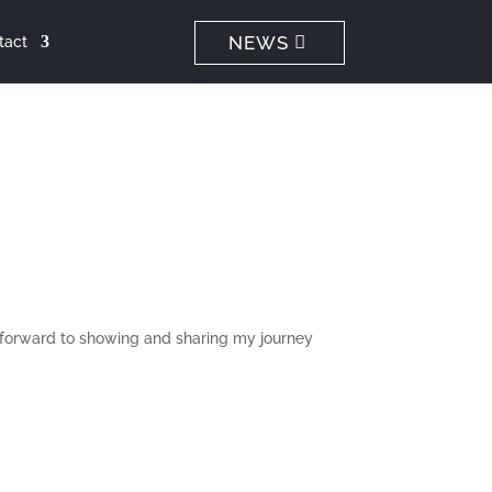
NEWS
tact
ok forward to showing and sharing my journey