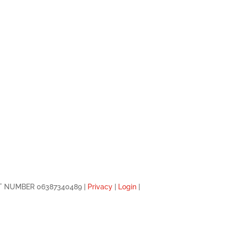
 VAT NUMBER 06387340489 |
Privacy
|
Login
|