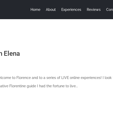
Home
About
Experiences
Reviews
Con
h Elena
 Welcome to Florence and to a series of LIVE online experiences! I lo
ive Florentine guide I had the fortune to live...