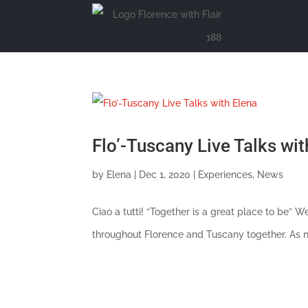
Flo’-Tuscany Live Talks wit
by
Elena
|
Dec 1, 2020
|
Experiences
,
News
Ciao a tutti! “Together is a great place to be”
throughout Florence and Tuscany together. As nat