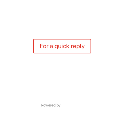
For a quick reply
Powered by
M3DESIGN