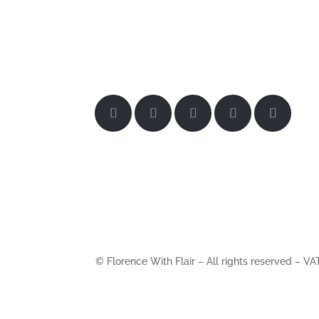
© Florence With Flair – All rights reserved –