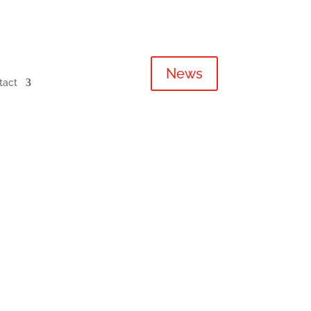
News
tact