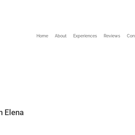
Home
About
Experiences
Reviews
Con
h Elena