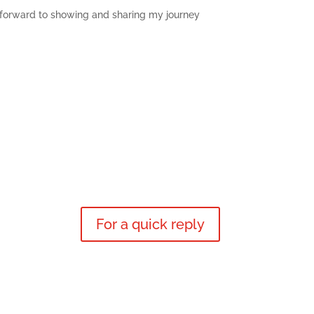
ok forward to showing and sharing my journey
For a quick reply