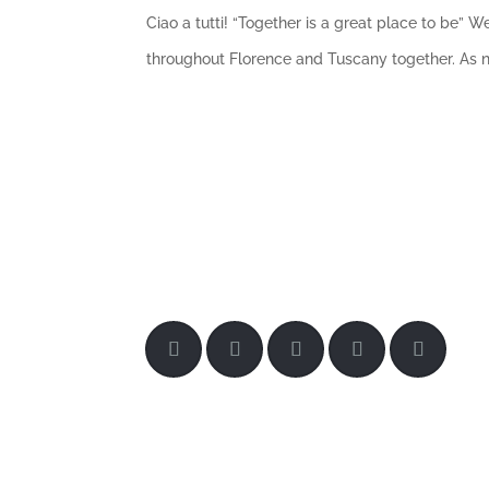
Ciao a tutti! “Together is a great place to be”
throughout Florence and Tuscany together. As nat