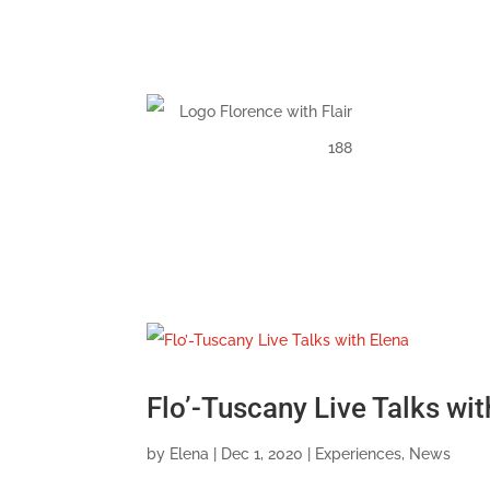
Flo’-Tuscany Live Talks wit
by
Elena
|
Dec 1, 2020
|
Experiences
,
News