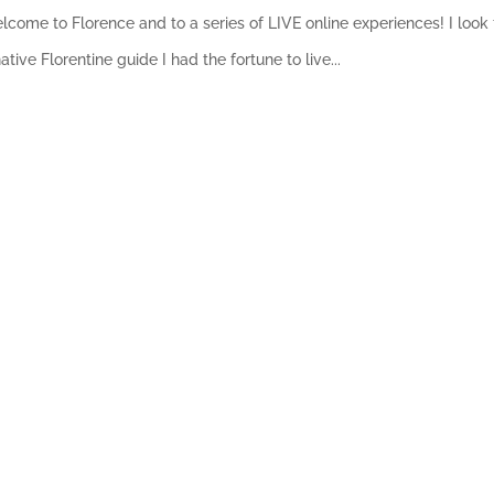
 Welcome to Florence and to a series of LIVE online experiences! I lo
ive Florentine guide I had the fortune to live...