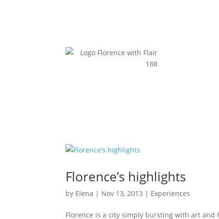
Florence’s highlights
by
Elena
|
Nov 13, 2013
|
Experiences
Florence is a city simply bursting with art and h