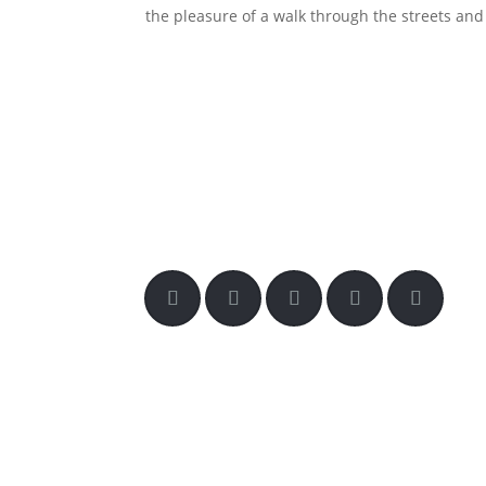
the pleasure of a walk through the streets and