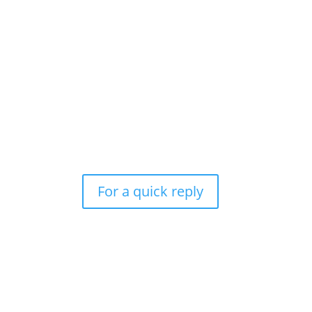
For a quick reply