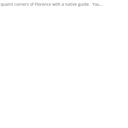
 quaint corners of Florence with a native guide. You...