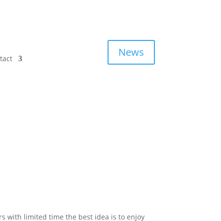
News
tact
ers with limited time the best idea is to enjoy