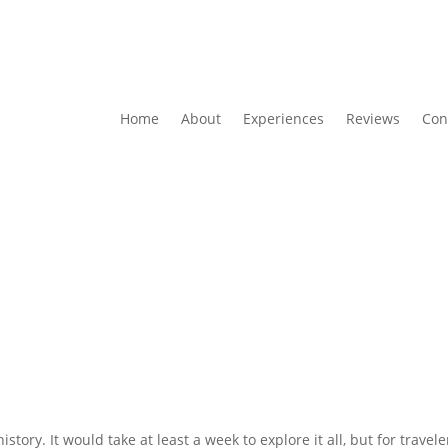
Home
About
Experiences
Reviews
Con
istory. It would take at least a week to explore it all, but for travel