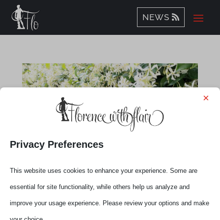
NEWS
×
Privacy Preferences
This website uses cookies to enhance your experience. Some are
essential for site functionality, while others help us analyze and
improve your usage experience. Please review your options and make
Flo’-Tuscany Live Talks with Elena
your choice.