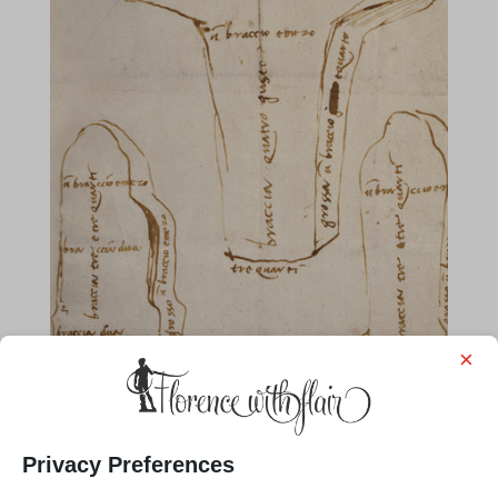
×
Privacy Preferences