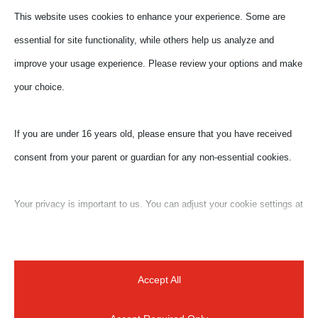
This website uses cookies to enhance your experience. Some are
essential for site functionality, while others help us analyze and
improve your usage experience. Please review your options and make
your choice.
If you are under 16 years old, please ensure that you have received
consent from your parent or guardian for any non-essential cookies.
Your privacy is important to us. You can adjust your cookie settings at
any time. For more information about how we use data, please read
Submit a Comment
our privacy policy. You may change your preferences at any time by
Your email address will not be published.
Required
clicking on the settings button below.
Accept All
fields are marked
*