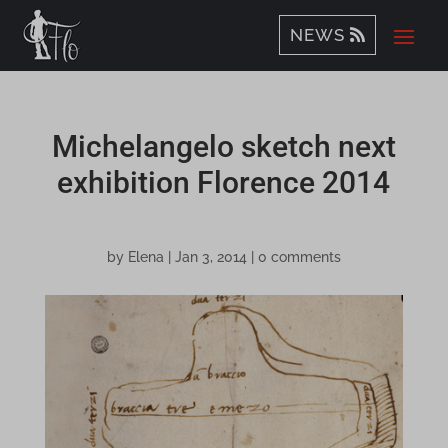
NEWS
Michelangelo sketch next
exhibition Florence 2014
by
Elena
|
Jan 3, 2014
|
0 comments