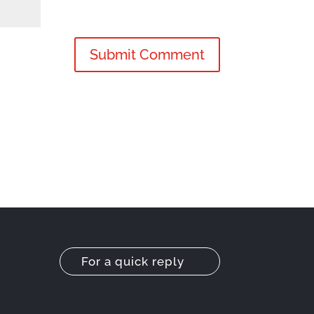
For a quick reply