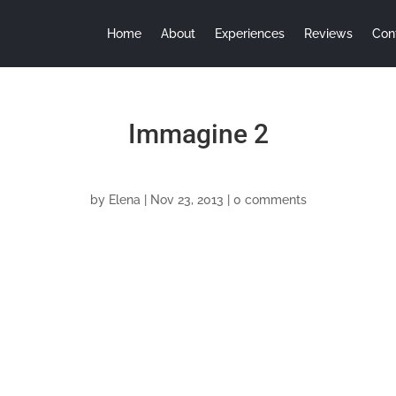
Home
About
Experiences
Reviews
Con
Immagine 2
by
Elena
|
Nov 23, 2013
|
0 comments