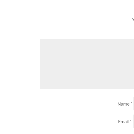
Y
Name
*
Email
*