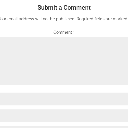
Submit a Comment
our email address will not be published.
Required fields are marke
Comment
*