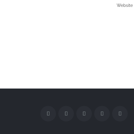
Website