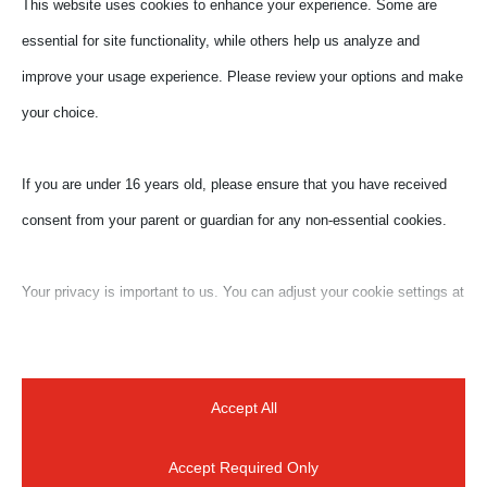
This website uses cookies to enhance your experience. Some are
essential for site functionality, while others help us analyze and
improve your usage experience. Please review your options and make
your choice.
If you are under 16 years old, please ensure that you have received
consent from your parent or guardian for any non-essential cookies.
Your privacy is important to us. You can adjust your cookie settings at
Submit a Comment
any time. For more information about how we use data, please read
our privacy policy. You may change your preferences at any time by
Your email address will not be published.
Required
clicking on the settings button below.
fields are marked
*
Accept All
Accept Required Only
Note that if you choose to disable some types of cookies, it may