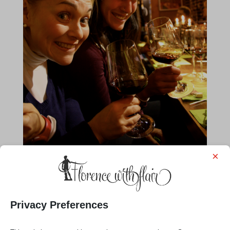
×
Privacy Preferences