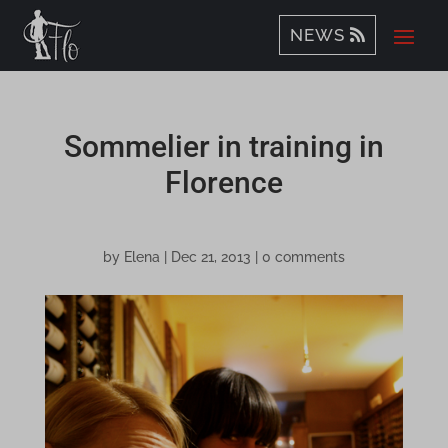
NEWS
Sommelier in training in
Florence
by
Elena
|
Dec 21, 2013
|
0 comments