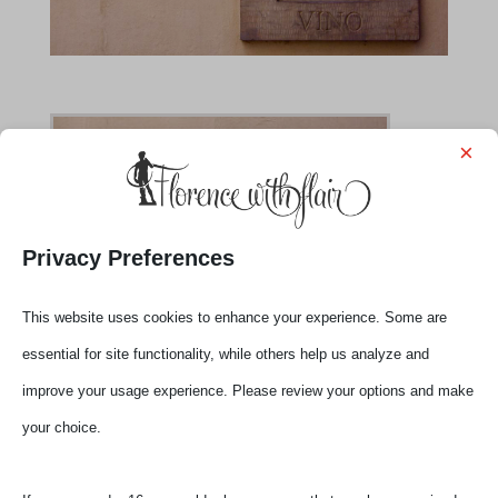
×
Privacy Preferences
This website uses cookies to enhance your experience. Some are
essential for site functionality, while others help us analyze and
improve your usage experience. Please review your options and make
your choice.
Submit a Comment