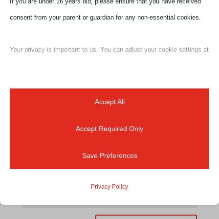
If you are under 16 years old, please ensure that you have received
Your email address will not be published.
Required
consent from your parent or guardian for any non-essential cookies.
fields are marked
*
Your privacy is important to us. You can adjust your cookie settings at
any time. For more information about how we use data, please read
our privacy policy. You may change your preferences at any time by
clicking on the settings button below.
Accept All
Accept Required Only
Note that if you choose to disable some types of cookies, it may
impact your experience of the site and the services we are able to
Save Preferences
offer.
Privacy Policy
Essential
Essential cookies and services enable basic functions and are