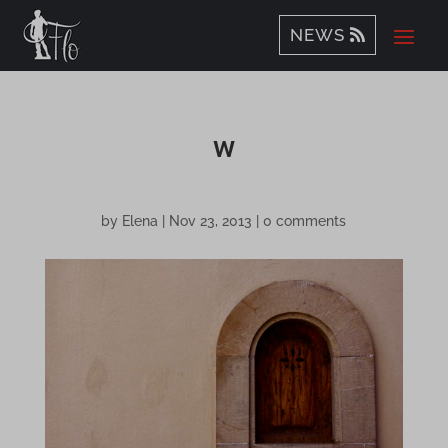
NEWS
w
by
Elena
|
Nov 23, 2013
|
0 comments