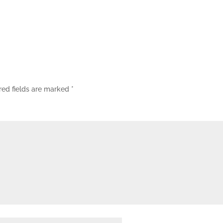
red fields are marked
*