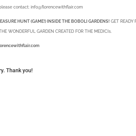
please contact: info@florencewithflair.com
EASURE HUNT (GAME!) INSIDE THE BOBOLI GARDENS!
GET READY 
 THE WONDERFUL GARDEN CREATED FOR THE MEDICIs.
lorencewithflair.com
ory. Thank you!