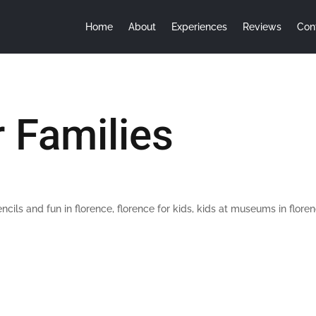
Home
About
Experiences
Reviews
Con
r Families