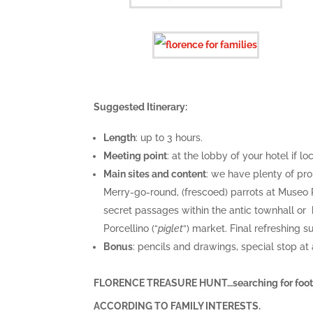
Suggested Itinerary:
Length
: up to 3 hours.
Meeting point
: at the lobby of your hotel if 
Main sites and content
: we have plenty of pr
Merry-go-round, (frescoed) parrots at Museo 
secret passages within the antic townhall or h
Porcellino (“
piglet
“) market. Final refreshing s
Bonus
: pencils and drawings, special stop at
FLORENCE TREASURE HUNT…searching for footp
ACCORDING TO FAMILY INTERESTS.