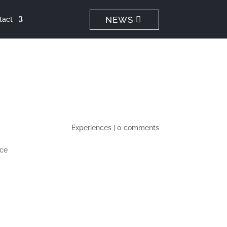
NEWS
tact
Experiences
|
0 comments