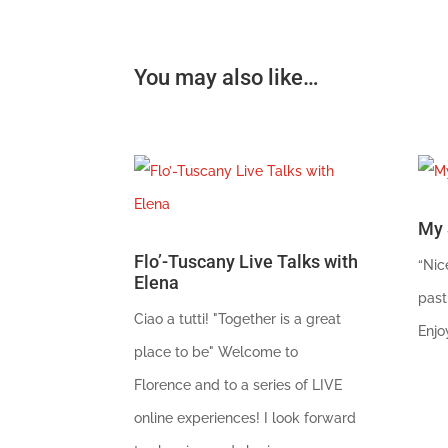
You may also like…
My 
Flo’-Tuscany Live Talks with
“Nic
Elena
past
Ciao a tutti! "Together is a great
Enjo
place to be" Welcome to
Florence and to a series of LIVE
online experiences! I look forward