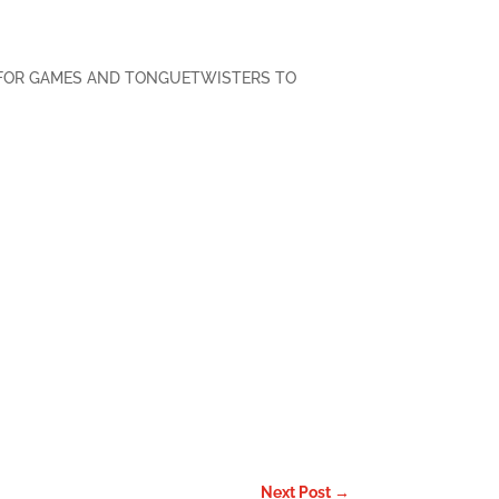
FOR GAMES AND TONGUETWISTERS TO
Facebook
Twitter
Pinterest
LinkedIn
Email
Next Post
→