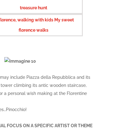
 may include Piazza della Repubblica and its
tower climbing its antic wooden staircase,
for a personal wish making at the Florentine
oes…Pinocchio!
ECIAL FOCUS ON A SPECIFIC ARTIST OR THEME