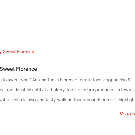
Sweet Florence
e to sweet you!” Art and fun in Florence for gluttons: cappuccino &
ry, traditional biscotti at a bakery, top ice cream producers in town.
yable, entertaining and tasty walking tour among Florence’s highlight
read 