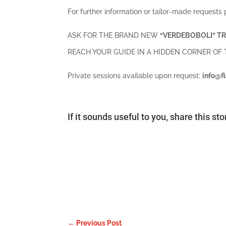
For further information or tailor-made requests 
ASK FOR THE BRAND NEW
“VERDEBOBOLI” TR
REACH YOUR GUIDE IN A HIDDEN CORNER OF
Private sessions available upon request:
info@f
If it sounds useful to you, share this st
←
Previous Post