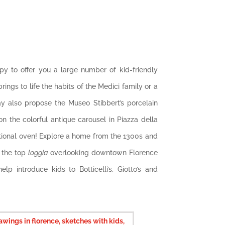
ppy to offer you a large number of kid-friendly
rings to life the habits of the Medici family or a
ay also propose the Museo Stibbert’s porcelain
n the colorful antique carousel in Piazza della
ditional oven! Explore a home from the 1300s and
s the top
loggia
overlooking downtown Florence
p introduce kids to Botticelli’s, Giotto’s and