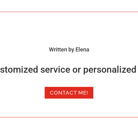
Written by Elena
stomized service or personalized 
CONTACT ME!