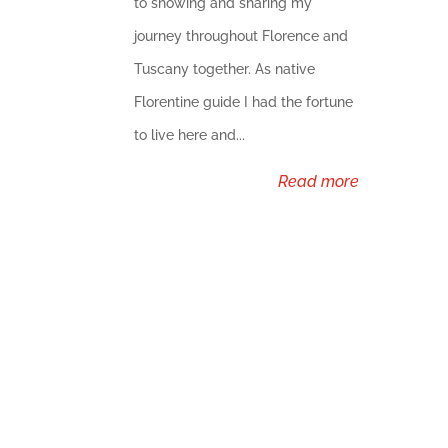
to showing and sharing my
journey throughout Florence and
Tuscany together. As native
Florentine guide I had the fortune
to live here and...
read more