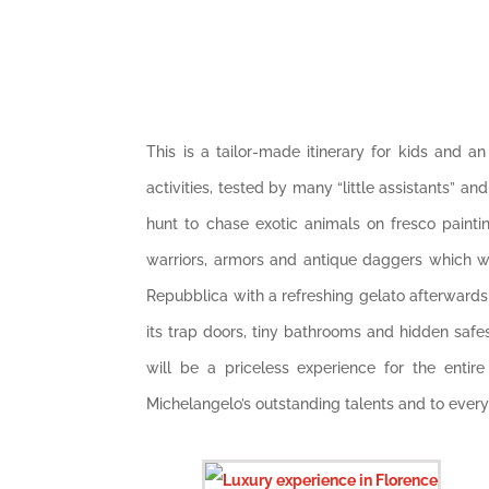
This is a tailor-made itinerary for kids and a
activities, tested by many “little assistants” an
hunt to chase exotic animals on fresco painti
warriors, armors and antique daggers which wil
Repubblica with a refreshing gelato afterwards!
its trap doors, tiny bathrooms and hidden safe
will be a priceless experience for the entire f
Michelangelo’s outstanding talents and to ever