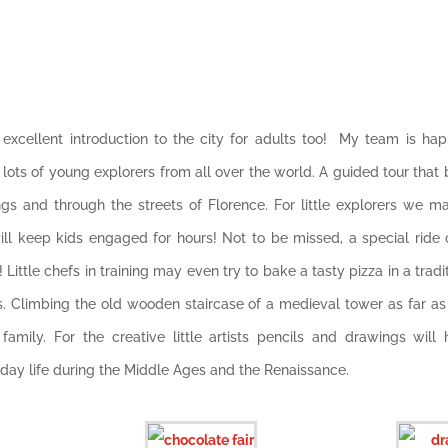
n excellent introduction to the city for adults too! My team is ha
d lots of young explorers from all over the world. A guided tour that b
ngs and through the streets of Florence. For little explorers we m
l keep kids engaged for hours! Not to be missed, a special ride o
 Little chefs in training may even try to bake a tasty pizza in a tra
s. Climbing the old wooden staircase of a medieval tower as far a
amily. For the creative little artists pencils
and drawings will hel
yday life during the Middle Ages and the Renaissance.