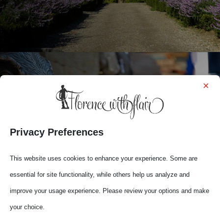
×

YOUR FLORENCE
Privacy Preferences
This website uses cookies to enhance your experience. Some are
essential for site functionality, while others help us analyze and
improve your usage experience. Please review your options and make
your choice.