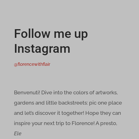
et-saved-post*
i18next
Follow me up
MicrosoftApplicationsTelemetryDeviceId
Instagram
MicrosoftApplicationsTelemetryFirstLaunchTime
perf_*
@florencewithflair
ph_*_posthog
ssm_au_c
Benvenuti! Dive into the colors of artworks,
wpc*
gardens and little backstreets: pic one place
and let’s discover it together! Hope they can
x-hng
inspire your next trip to Florence! A presto,
adblockers.opera-mini.net
Ele