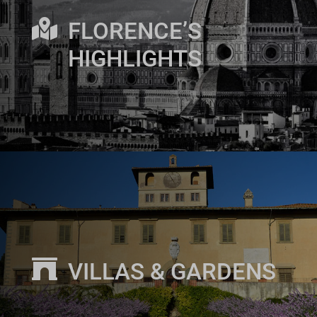

FLORENCE’S
HIGHLIGHTS

VILLAS & GARDENS