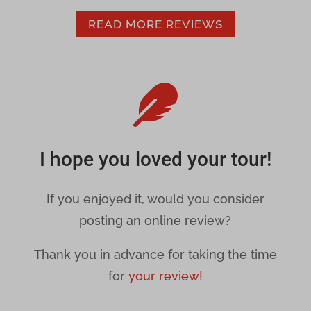
secure.gravatar.com
_gd*
READ MORE REVIEWS
www.google.com
_upscope__region
amp_*

cbLDB
cbLDBex
I hope you loved your tour!
dd_cookie_test_71a5169c-7777-4c3d-b120-13a475fcce8b
dd_cookie_test_a7d7ec48-6d99-481d-9105-544003499d6c
If you enjoyed it, would you consider
posting an online review?
dd_cookie_test_f9689715-b3a7-4efe-8426-31ae54a5c79f
Thank you in advance for taking the time
et-recommend-sync-post-*
for
your review!
et-reloaded-post-*