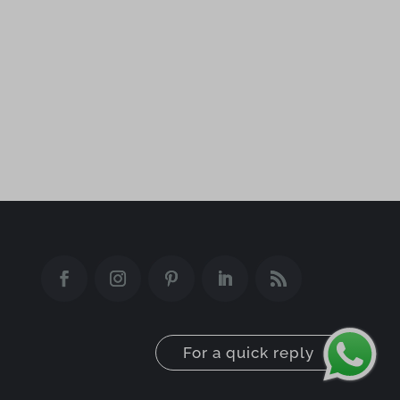
aeblfdkhhhdcdjpifhhbdiojplfjncoa
ai.elegantthemes.com
api.disqometer.com
archetype.earthsatellitemaps.co
asset.goguardian
camppjleccjaphfdbohjdohecfnoikec
core.service.elfsight.com
csp.withgoogle.com
deakbjemijlmlcehdgejmdpekkceodmk
For a quick reply
dealfinder.retailmenot.com
difoiogjjojoaoomphldepapgpbgkhkb