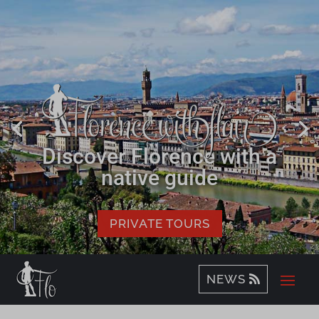
Discover Florence with a
native guide
PRIVATE TOURS
NEWS