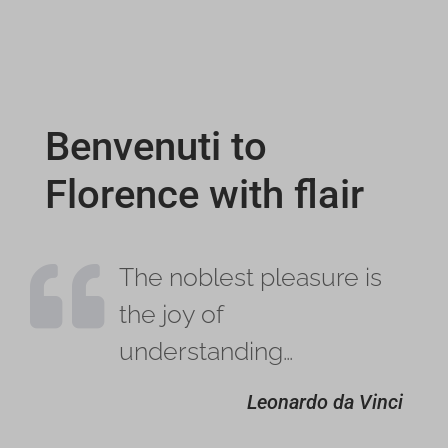
Benvenuti to
Florence with flair

The noblest pleasure is
the joy of
understanding…
Leonardo da Vinci