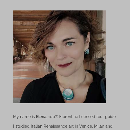
My name is
Elena,
100% Florentine licensed tour guide.
I studied Italian Renaissance art in Venice, Milan and