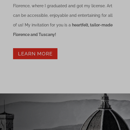
Florence, where I graduated and got my license. Art
can be accessible, enjoyable and entertaining for all
of us! My invitation for you is a
heartfelt, tailor-made
Florence and Tuscany!
LEARN MORE